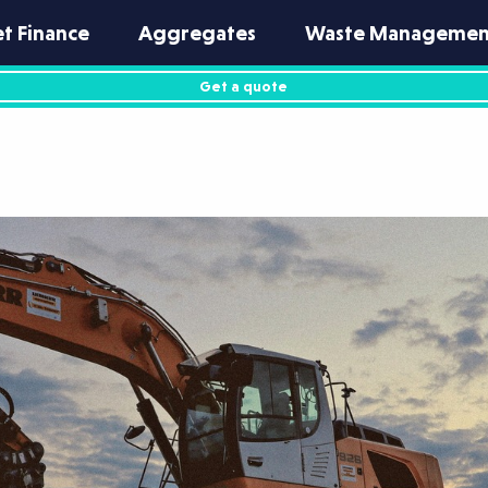
et Finance
Aggregates
Waste Managemen
Get a quote