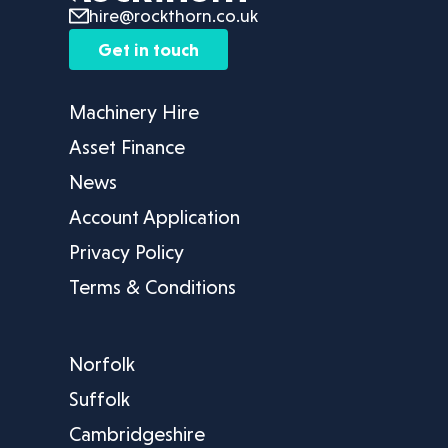
hire@rockthorn.co.uk
Get in touch
Machinery Hire
Asset Finance
News
Account Application
Privacy Policy
Terms & Conditions
Norfolk
Suffolk
Cambridgeshire