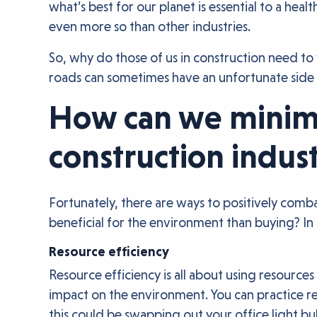
what’s best for our planet is essential to a he
even more so than other industries.
So, why do those of us in construction need t
roads can sometimes have an unfortunate side 
How can we minimi
construction indus
Fortunately, there are ways to positively comb
beneficial for the environment than buying? In 
Resource efficiency
Resource efficiency is all about using resources
impact on the environment. You can practice re
this could be swapping out your office light bu