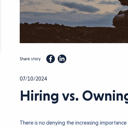
Share story
07/10/2024
Hiring vs. Ownin
There is no denying the increasing importance 