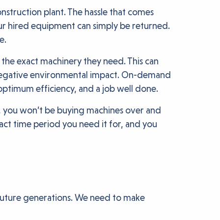
onstruction plant. The hassle that comes
ur hired equipment can simply be returned.
e.
 the exact machinery they need. This can
se negative environmental impact. On-demand
 optimum efficiency, and a job well done.
t, you won’t be buying machines over and
ct time period you need it for, and you
r future generations. We need to make