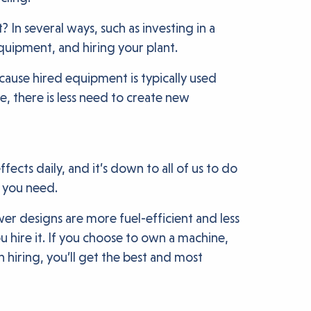
 In several ways, such as investing in a
quipment, and hiring your plant.
ause hired equipment is typically used
e, there is less need to create new
ects daily, and it’s down to all of us to do
y you need.
er designs are more fuel-efficient and less
 hire it. If you choose to own a machine,
hiring, you’ll get the best and most