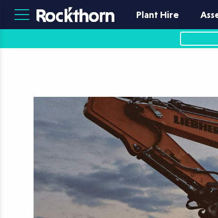
Plant Hire
Ass