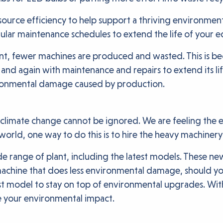
source efficiency to help support a thriving environment?
lar maintenance schedules to extend the life of your e
, fewer machines are produced and wasted. This is bec
 and again with maintenance and repairs to extend its lif
ironmental damage caused by production.
climate change cannot be ignored. We are feeling the eff
 world, one way to do this is to hire the heavy machiner
e range of plant, including the latest models. These new
achine that does less environmental damage, should you
 model to stay on top of environmental upgrades. With 
e your environmental impact.