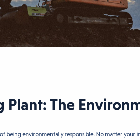
g Plant: The Environ
of being environmentally responsible. No matter your in