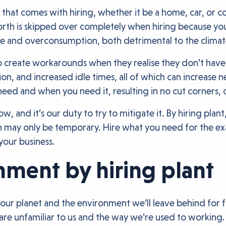
y that comes with hiring, whether it be a home, car, or c
worth is skipped over completely when hiring because yo
e and overconsumption, both detrimental to the climat
to create workarounds when they realise they don’t have
ution, and increased idle times, all of which can increa
u need and when you need it, resulting in no cut corners,
and it’s our duty to try to mitigate it. By hiring plan
h may only be temporary. Hire what you need for the exa
your business.
nment by hiring plant
of our planet and the environment we’ll leave behind fo
y are unfamiliar to us and the way we’re used to working.