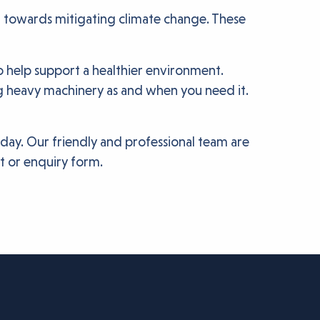
t towards mitigating climate change. These
o help support a healthier environment.
g heavy machinery as and when you need it.
oday. Our friendly and professional team are
at or enquiry form.