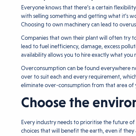
Everyone knows that there’s a certain flexibilit
with selling something and getting what it’s 
Choosing to own machinery can lead to overus
Companies that own their plant will often try 
lead to fuel inefficiency, damage, excess poll
availability allows you to hire exactly what yo
Overconsumption can be found everywhere now, 
over to suit each and every requirement, whic
eliminate over-consumption from that area of 
Choose the enviro
Every industry needs to prioritise the future 
choices that will benefit the earth, even if the