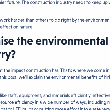
althier future. The construction industry needs to keep 
o work harder than others to do right by the environmen
effect on nature.
se the environmental 
try?
at the impact construction has. That’s where we come in.
this post, we’ll explain the environmental benefits of hi
 like staff, equipment, and materials efficiently, effect
source efficiency in a wide number of ways, including 
lbs for LED bulbs or putting more effort into waste recy