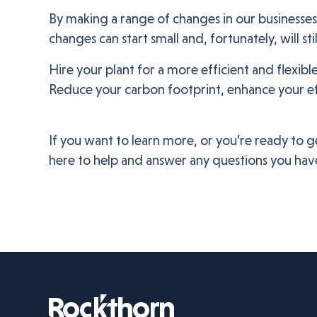
By making a range of changes in our businesses
changes can start small and, fortunately, will st
Hire your plant for a more efficient and flexib
Reduce your carbon footprint, enhance your ef
If you want to learn more, or you’re ready to g
here to help and answer any questions you have