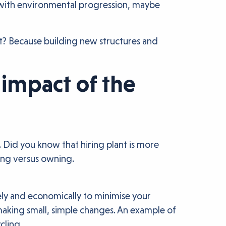
up with environmental progression, maybe
t? Because building new structures and
impact of the
 Did you know that hiring plant is more
ring versus owning.
ively and economically to minimise your
making small, simple changes. An example of
cling.