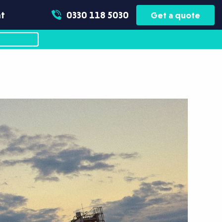
t
0330 118 5030
Get a quote