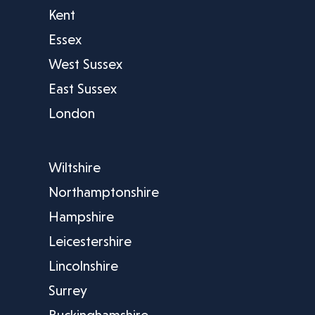
Kent
Essex
West Sussex
East Sussex
London
Wiltshire
Northamptonshire
Hampshire
Leicestershire
Lincolnshire
Surrey