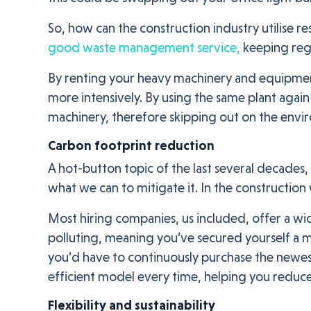
So, how can the construction industry utilise re
good waste management service,
keeping regu
By renting your heavy machinery and equipment
more intensively. By using the same plant again
machinery, therefore skipping out on the env
Carbon footprint reduction
A hot-button topic of the last several decades, 
what we can to mitigate it. In the construction
Most hiring companies, us included, offer a wid
polluting, meaning you’ve secured yourself a m
you’d have to continuously purchase the newest
efficient model every time, helping you reduc
Flexibility and sustainability