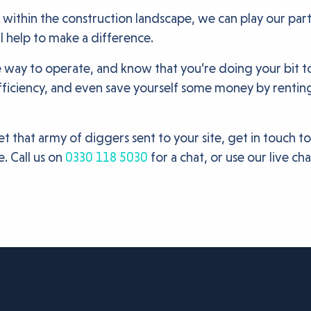
 within the construction landscape, we can play our par
ill help to make a difference.
le way to operate, and know that you’re doing your bit t
ficiency, and even save yourself some money by rentin
et that army of diggers sent to your site, get in touch t
. Call us on
0330 118 5030
for a chat, or use our live ch