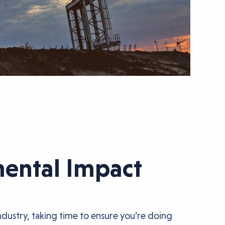
mental Impact
dustry, taking time to ensure you’re doing