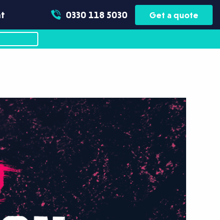
t
0330 118 5030
Get a quote