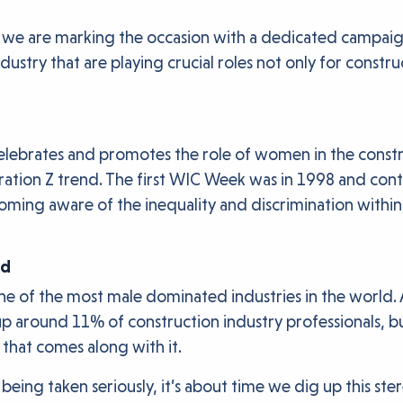
we are marking the occasion with a dedicated campaign 
ndustry that are playing crucial roles not only for constr
ebrates and promotes the role of women in the constru
eneration Z trend. The first WIC Week was in 1998 and c
ng aware of the inequality and discrimination within th
rd
is one of the most male dominated industries in the worl
round 11% of construction industry professionals, but i
 that comes along with it.
ing taken seriously, it’s about time we dig up this ster