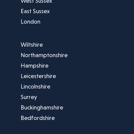
West Sussex
East Sussex
London
Wiltshire
Northamptonshire
Hampshire
Leicestershire
Lincolnshire
Surrey
Buckinghamshire
Bedfordshire