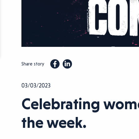
Share story
03/03/2023
Celebrating women
the week.