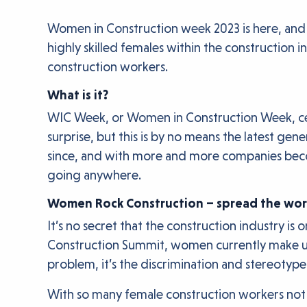
Women in Construction week 2023 is here, and 
highly skilled females within the construction i
construction workers.
What is it?
WIC Week, or Women in Construction Week, cel
surprise, but this is by no means the latest g
since, and with more and more companies becomi
going anywhere.
Women Rock Construction – spread the wo
It’s no secret that the construction industry 
Construction Summit, women currently make up a
problem, it’s the discrimination and stereotype
With so many female construction workers not be