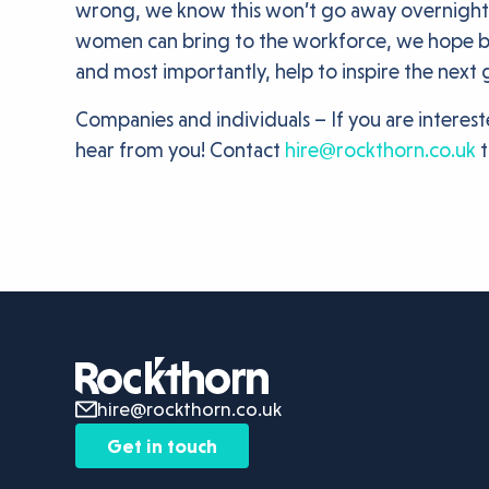
wrong, we know this won’t go away overnight, 
women can bring to the workforce, we hope be c
and most importantly, help to inspire the next
Companies and individuals – If you are intere
hear from you! Contact
hire@rockthorn.co.uk
t
hire@rockthorn.co.uk
Get in touch