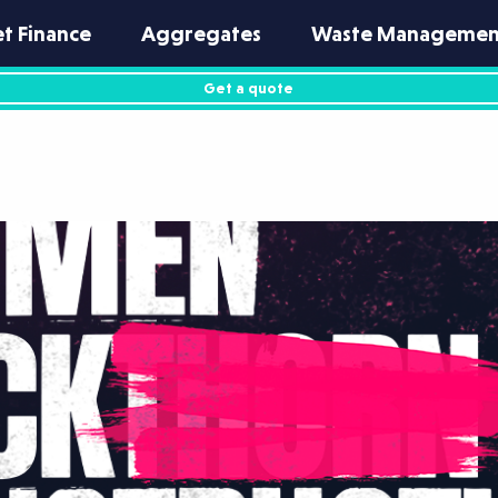
et Finance
Aggregates
Waste Managemen
Get a quote