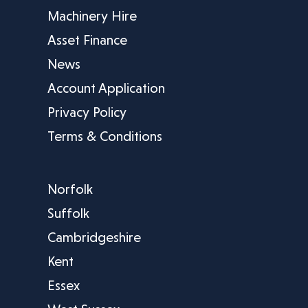
Machinery Hire
Asset Finance
News
Account Application
Privacy Policy
Terms & Conditions
Norfolk
Suffolk
Cambridgeshire
Kent
Essex