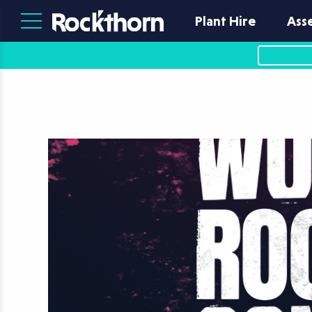
Plant Hire
Ass