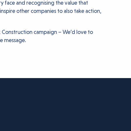
 face and recognising the value that
nspire other companies to also take action,
k Construction campaign – We’d love to
he message.