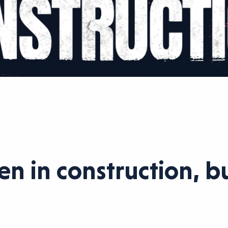
 in construction, but