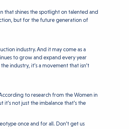
that shines the spotlight on talented and
uction, but for the future generation of
ction industry. And it may come as a
ontinues to grow and expand every year
e industry, it’s a movement that isn’t
d. According to research from the Women in
t’s not just the imbalance that’s the
eotype once and for all. Don’t get us