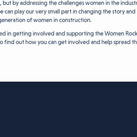
but by addressing the challenges women in the industry
an play our very small part in changing the story and i
 generation of women in construction.
sted in getting involved and supporting the Women Roc
o find out how you can get involved and help spread t