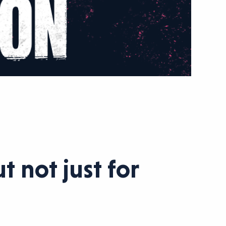
 not just for